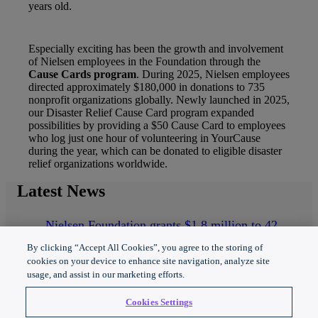
years old.
Especially exciting has been the growth and involvement
of Nielsen employees in the Foundation through the
Cause Cards program
. During 2025, Nielsen employees
directed approximately $180,000 in donations to 735
nonprofit organizations globally. Newly launched in 2025,
our Disaster Relief Cause Card program expanded
possibilities by providing a $50 Cause Card to employees
who log just one hour of volunteering in YourCause
during the year, which can be donated to eligible disaster
relief organizations worldwide.
Latest
News
Nielsen Foundation grants $1.8 million to 42
nonprofit organizations in 2025
By clicking “Accept All Cookies”, you agree to the storing of
Nielsen Foundation announces 2025 Data for
cookies on your device to enhance site navigation, analyze site
Good grantees
usage, and assist in our marketing efforts.
Nielsen Foundation powers inclusive media and
technology
Cookies Settings