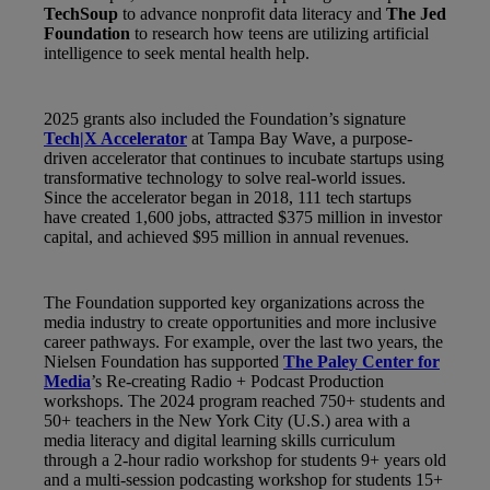
TechSoup
to advance nonprofit data literacy and
The Jed
Foundation
to research how teens are utilizing artificial
intelligence to seek mental health help.
2025 grants also included the Foundation’s signature
Tech|X Accelerator
at Tampa Bay Wave, a purpose-
driven accelerator that continues to incubate startups using
transformative technology to solve real-world issues.
Since the accelerator began in 2018, 111 tech startups
have created 1,600 jobs, attracted $375 million in investor
capital, and achieved $95 million in annual revenues.
The Foundation supported key organizations across the
media industry to create opportunities and more inclusive
career pathways. For example, over the last two years, the
Nielsen Foundation has supported
The Paley Center for
Media
’s Re-creating Radio + Podcast Production
workshops. The 2024 program reached 750+ students and
50+ teachers in the New York City (U.S.) area with a
media literacy and digital learning skills curriculum
through a 2-hour radio workshop for students 9+ years old
and a multi-session podcasting workshop for students 15+