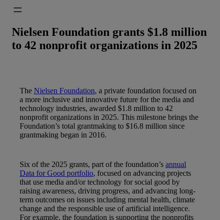
Nielsen Foundation grants $1.8 million
to 42 nonprofit organizations in 2025
The
Nielsen Foundation
, a private foundation focused on
a more inclusive and innovative future for the media and
technology industries, awarded $1.8 million to 42
nonprofit organizations in 2025. This milestone brings the
Foundation’s total grantmaking to $16.8 million since
grantmaking began in 2016.
Six of the 2025 grants, part of the foundation’s
annual
Data for Good portfolio
, focused on advancing projects
that use media and/or technology for social good by
raising awareness, driving progress, and advancing long-
term outcomes on issues including mental health, climate
change and the responsible use of artificial intelligence.
For example, the foundation is supporting the nonprofits