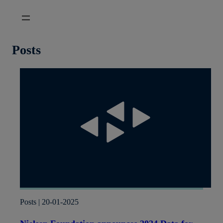
Skip
to
content
Posts
Posts | 20-01-2025