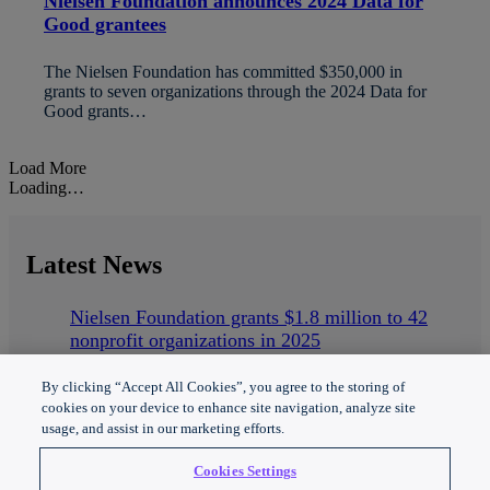
Nielsen Foundation announces 2024 Data for
Good grantees
The Nielsen Foundation has committed $350,000 in
grants to seven organizations through the 2024 Data for
Good grants…
Load More
Loading…
Latest
News
Nielsen Foundation grants $1.8 million to 42
nonprofit organizations in 2025
Nielsen Foundation announces 2025 Data for
Good grantees
By clicking “Accept All Cookies”, you agree to the storing of
Nielsen Foundation powers inclusive media and
cookies on your device to enhance site navigation, analyze site
usage, and assist in our marketing efforts.
technology
Cookies Settings